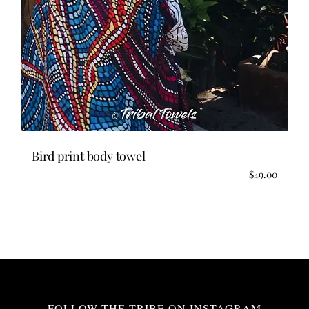
Bird print body towel
$
49.00
FOLLOW THE TRIBE ON INSTAGRAM