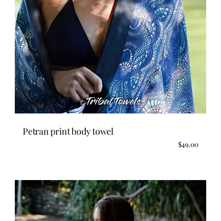
Petran print body towel
$
49.00