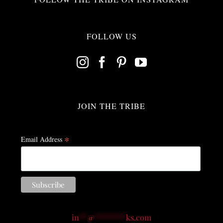
FOLLOW US
JOIN THE TRIBE
*
Email Address
in
**
@
********
ks.com