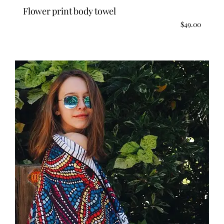
Flower print body towel
$
49.00