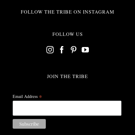
FOLLOW THE TRIBE ON INSTAGRAM
FOLLOW US
JOIN THE TRIBE
*
Email Address