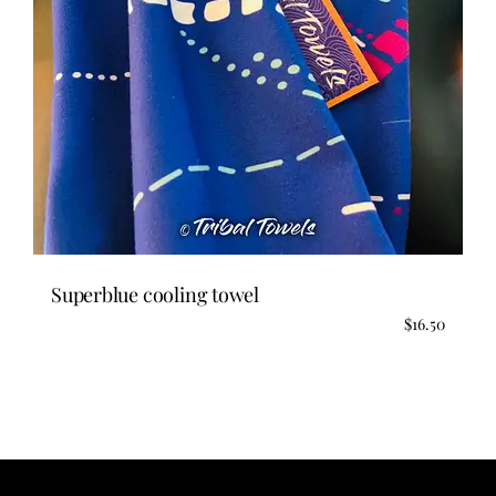
Superblue cooling towel
$
16.50