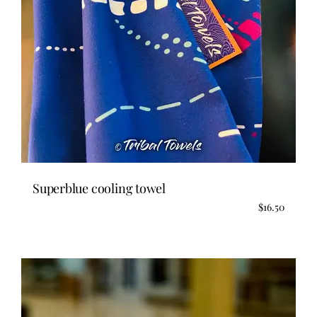
Superblue cooling towel
$
16.50