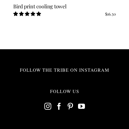
Bird print cooling towel
$
16.50
FOLLOW THE TRIBE ON INSTAGRAM
FOLLOW US