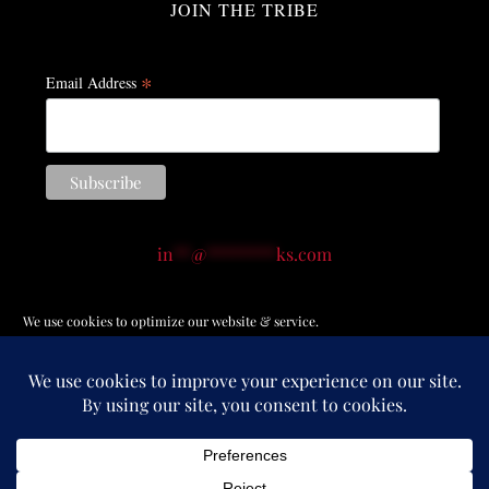
JOIN THE TRIBE
*
Email Address
in
**
@
********
ks.com
(914) 874-6988
We use cookies to optimize our website & service.
© Copyright 2012 -
2026 | All Rights Reserved |
Terms of
Service
|
Privacy Policy
|
Return Policy
|
Accessibility
Accept