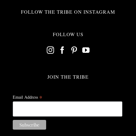
FOLLOW THE TRIBE ON INSTAGRAM
FOLLOW US
JOIN THE TRIBE
*
Email Address