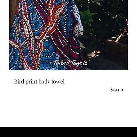
Bird print body towel
$
49.00