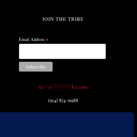
JOIN THE TRIBE
*
Email Address
in
**
@
********
ks.com
(914) 874-6988
icy
|
Return Policy
|
Accessibility
 A. Remy.
Accept