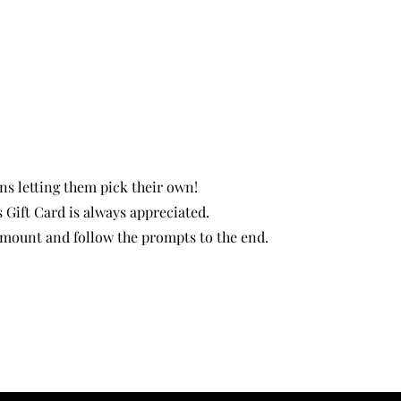
ns letting them pick their own!
s Gift Card is always appreciated.
 amount and follow the prompts to the end.