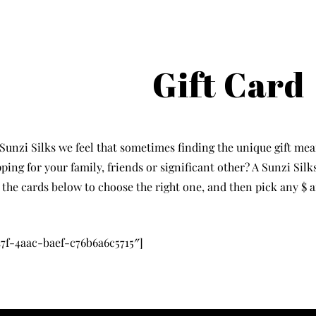
Gift Card
 Sunzi Silks we feel that sometimes finding the unique gift mea
ping for your family, friends or significant other? A Sunzi Silk
 the cards below to choose the right one, and then pick any $
7f-4aac-baef-c76b6a6c5715″]