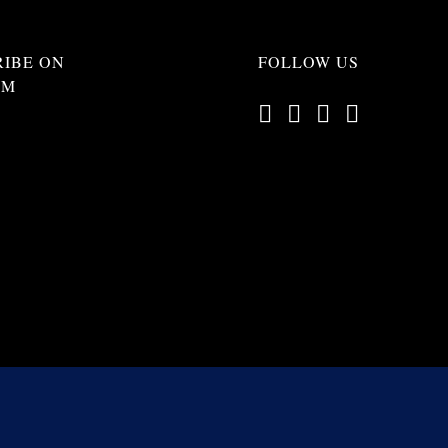
RIBE ON
FOLLOW US
AM
opyright 2012 -
2026 | All Rights Reserved |
Terms of Service
|
Privacy Pol
Web Design by
Beverley Designs
Photo credits to E. Conoscente, S. Tatlock-Gagnon, Tommy M. and