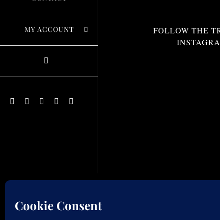
MY ACCOUNT
FOLLOW THE T
INSTAGR
Instagram
Facebook
X
Pinterest
YouTube
© C
We use cookies to optimize our website & service.