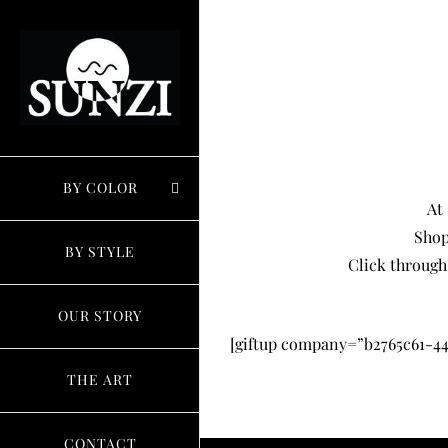
Skip
to
content
BY COLOR
At
Shop
BY STYLE
Click through
OUR STORY
[giftup company=”b2765c61-44
THE ART
CONTACT