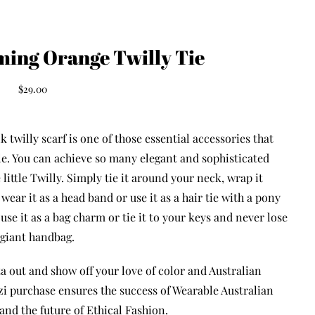
ming Orange Twilly Tie
$
29.00
k twilly scarf is one of those essential accessories that
yle. You can achieve so many elegant and sophisticated
 little Twilly. Simply tie it around your neck, wrap it
wear it as a head band or use it as a hair tie with a pony
n
use it as a bag charm or tie it to your keys and never lose
 giant handbag.
a out and show off your love of color and Australian
i purchase ensures the success of Wearable Australian
and the future of Ethical Fashion.