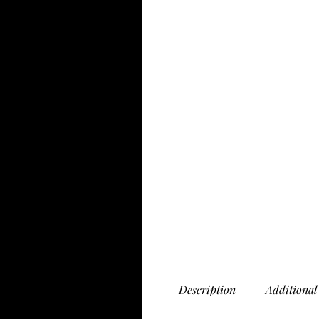
Description
Additional