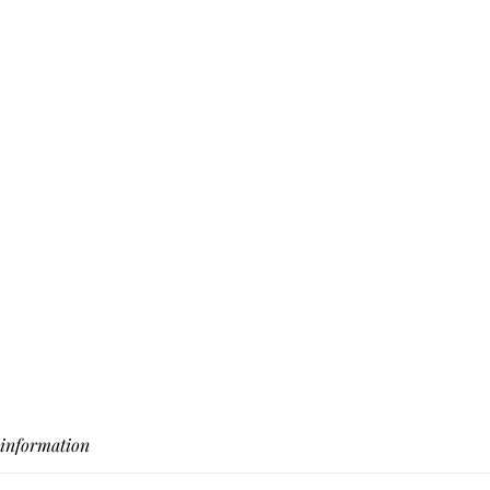
 information