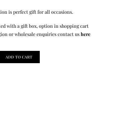
on is perfect gift for all occasions.
ed with a gift box, option in shopping cart
gion or wholesale enquiries contact us
here
ADD TO CART