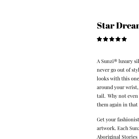
Star Drea
A Sunzi® luxury sil
never go out of st
looks with this one
around your wrist, 
tail.
Why not eve
them again in that
Get your fashionist
artwork. Each Sunz
Aboriginal Stories 