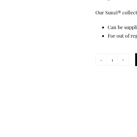
Our Sunzi® collecti
Can be suppli
For out of re
Star
Dreaming
Orange
Twilly
Tie
quantity