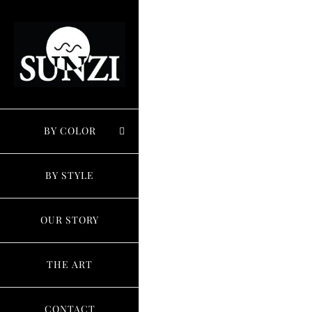
Skip
to
content
BY COLOR
BY STYLE
OUR STORY
THE ART
CONTACT