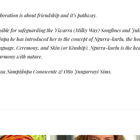
boration is about friendship and it’s pathway.
sible for safeguarding the Yiwarra (Milky Way) Songlines and Juku
inpa he has introduced her to the concept of Ngurra-kurlu, the ho
nguage, Ceremony, and Skin (or Kinship). Ngurra-kurlu is the hear
harmony with nature.
issa Nampijinpa Conoscente & Otto Jungarrayi Sims.