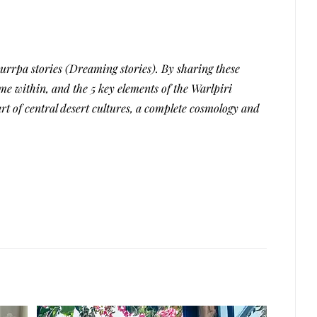
rrpa stories (Dreaming stories). By sharing these
me within, and the 5 key elements of the Warlpiri
t of central desert cultures, a complete cosmology and