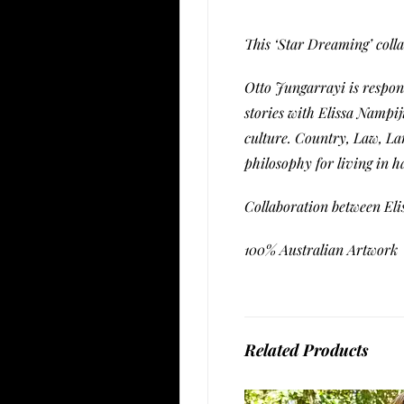
This ‘Star Dreaming’ colla
Otto Jungarrayi is respon
stories with Elissa Nampij
culture. Country, Law, La
philosophy for living in 
Collaboration between El
100% Australian Artwork
Related Products