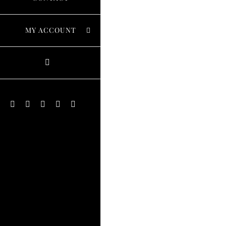
MY ACCOUNT
Instagram
Facebook
X
Pinterest
YouTube