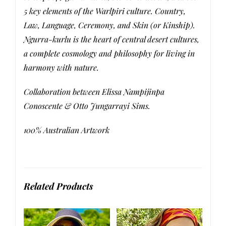
5 key elements of the Warlpiri culture. Country,
Law, Language, Ceremony, and Skin (or Kinship).
Ngurra-kurlu is the heart of central desert cultures,
a complete cosmology and philosophy for living in
harmony with nature.
Collaboration between Elissa Nampijinpa
Conoscente & Otto Jungarrayi Sims.
100% Australian Artwork
Related Products