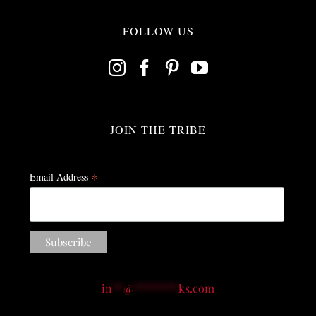
FOLLOW US
JOIN THE TRIBE
*
Email Address
in
**
@
********
ks.com