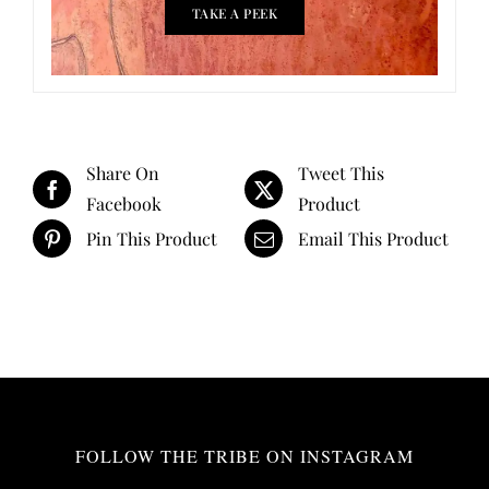
TAKE A PEEK
Share On
Tweet This
Facebook
Product
Pin This Product
Email This Product
FOLLOW THE TRIBE ON INSTAGRAM