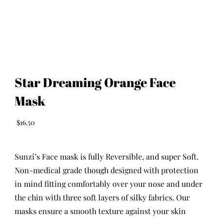
Star Dreaming Orange Face
Mask
$
16.50
Sunzi’s Face mask is fully Reversible, and super Soft.
Non-medical grade though designed with protection
in mind fitting comfortably over your nose and under
the chin with three soft layers of silky fabrics. Our
masks ensure a smooth texture against your skin