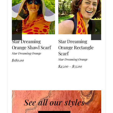
Star Dreaming
Star Dreaming
Sta
Orange Shawl Scarf
Orange Rectangle
Ora
Scarf
Star Dreaming Orange
Star 
Star Dreaming Orange
$
180.00
$
110.
:
Price
$
45.00
$
55.00
–
.00
range:
gh
$45.00
.00
through
$55.00
See all our styles