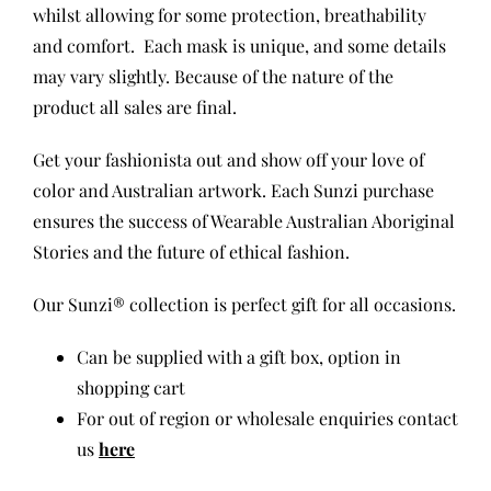
whilst allowing for some protection, breathability
and comfort.
Each mask is unique, and some details
may vary slightly. Because of the nature of the
product all sales are final.
Get your fashionista out and show off your love of
color and Australian artwork. Each Sunzi purchase
ensures the success of Wearable Australian Aboriginal
Stories and the future of ethical fashion.
Our Sunzi® collection is perfect gift for all occasions.
Can be supplied with a gift box, option in
shopping cart
For out of region or wholesale enquiries contact
us
here