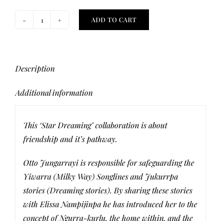
ADD TO CART
Star
Dreaming
Orange
Face
Description
Mask
Additional information
quantity
This ‘Star Dreaming’ collaboration is about
friendship and it’s pathway.
Otto Jungarrayi is responsible for safeguarding the
Yiwarra (Milky Way) Songlines and Jukurrpa
stories (Dreaming stories). By sharing these stories
with Elissa Nampijinpa he has introduced her to the
concept of Ngurra-kurlu, the home within, and the